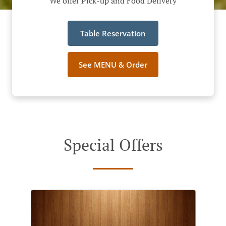
We offer Pick-up and Food Delivery
Table Reservation
See MENU & Order
Special Offers