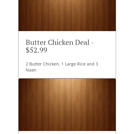
Butter Chicken Deal -
$52.99
2 Butter Chicken, 1 Large Rice and 3
Naan