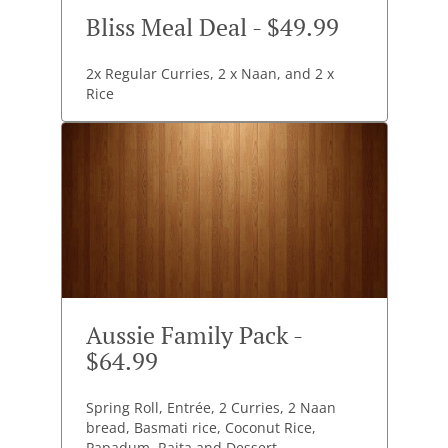
Bliss Meal Deal - $49.99
2x Regular Curries, 2 x Naan, and 2 x
Rice
Aussie Family Pack -
$64.99
Spring Roll, Entrée, 2 Curries, 2 Naan
bread, Basmati rice, Coconut Rice,
Papadum, Raita and Dessert