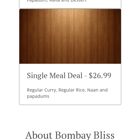
Single Meal Deal - $26.99
Regular Curry, Regular Rice, Naan and
papadums
About Bombay Bliss