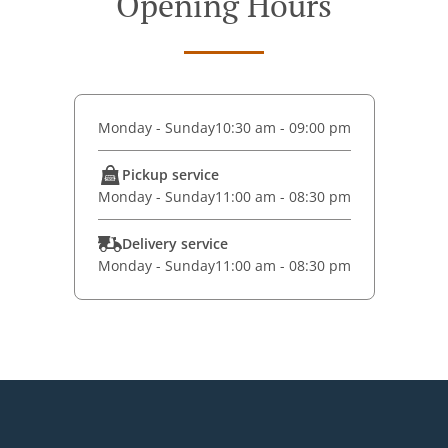
Opening Hours
Monday - Sunday
10:30 am - 09:00 pm
Pickup service
Monday - Sunday
11:00 am - 08:30 pm
Delivery service
Monday - Sunday
11:00 am - 08:30 pm