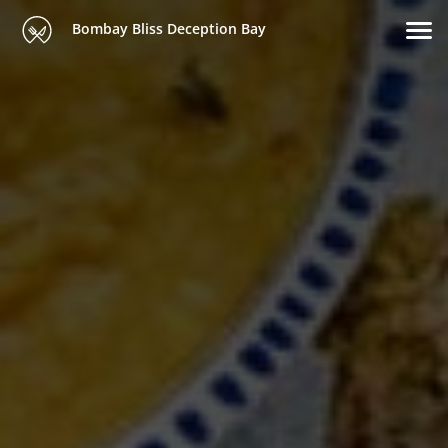
Bombay Bliss Deception Bay