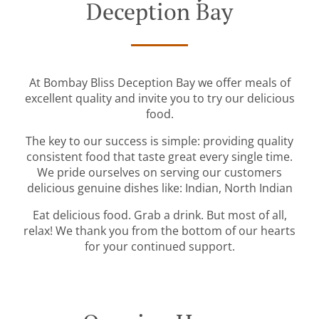
Deception Bay
At Bombay Bliss Deception Bay we offer meals of
excellent quality and invite you to try our delicious
food.
The key to our success is simple: providing quality
consistent food that taste great every single time.
We pride ourselves on serving our customers
delicious genuine dishes like: Indian, North Indian
Eat delicious food. Grab a drink. But most of all,
relax! We thank you from the bottom of our hearts
for your continued support.