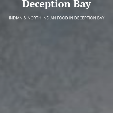
Deception Bay
INDIAN & NORTH INDIAN FOOD IN DECEPTION BAY