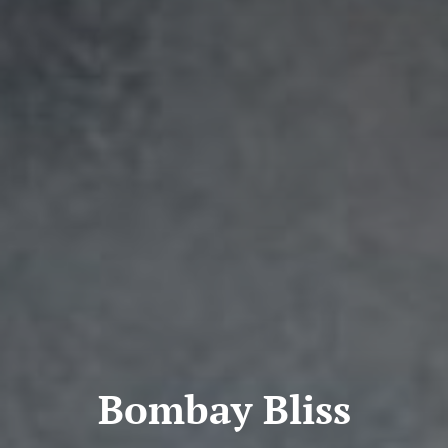
Bombay Bliss