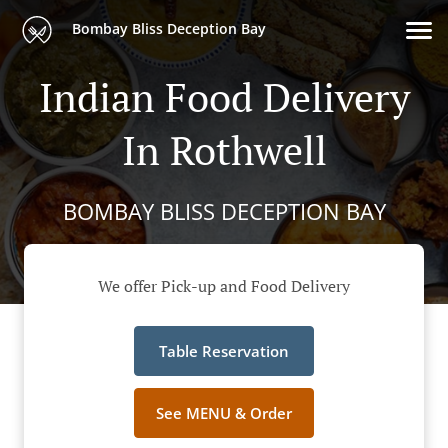
Bombay Bliss Deception Bay
Indian Food Delivery
In Rothwell
BOMBAY BLISS DECEPTION BAY
We offer Pick-up and Food Delivery
Table Reservation
See MENU & Order