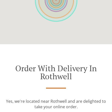
Order With Delivery In
Rothwell
Yes, we're located near Rothwell and are delighted to
take your online order.