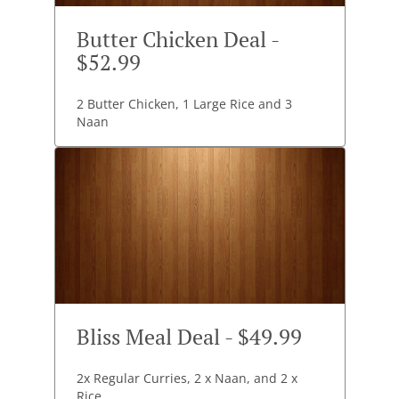
Butter Chicken Deal -
$52.99
2 Butter Chicken, 1 Large Rice and 3
Naan
Bliss Meal Deal - $49.99
2x Regular Curries, 2 x Naan, and 2 x
Rice