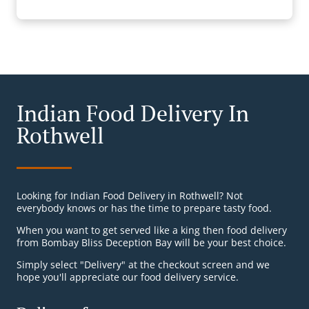
Indian Food Delivery In
Rothwell
Looking for Indian Food Delivery in Rothwell? Not
everybody knows or has the time to prepare tasty food.
When you want to get served like a king then food delivery
from Bombay Bliss Deception Bay will be your best choice.
Simply select "Delivery" at the checkout screen and we
hope you'll appreciate our food delivery service.