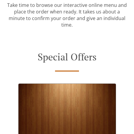
Take time to browse our interactive online menu and
place the order when ready. It takes us about a
minute to confirm your order and give an individual
time.
Special Offers