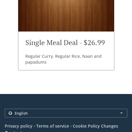
Single Meal Deal - $26.99
Regular Curry, Regular Rice, Naan and
papadums
.
.
Privacy policy
Terms of service
Cookie Policy Changes