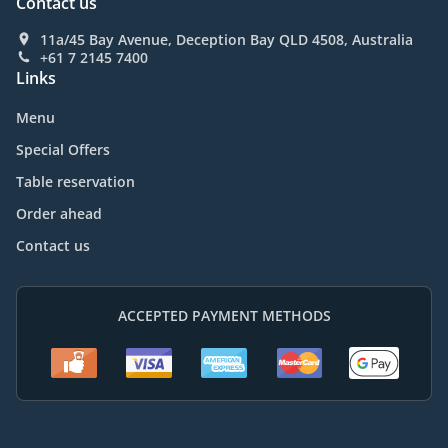
Contact us
11a/45 Bay Avenue, Deception Bay QLD 4508, Australia
+61 7 2145 7400
Links
Menu
Special Offers
Table reservation
Order ahead
Contact us
ACCEPTED PAYMENT METHODS