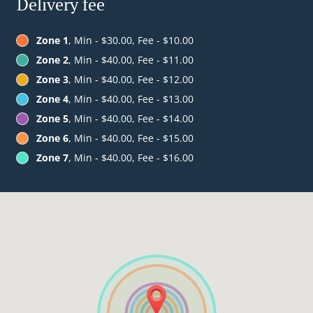
Delivery fee
Zone 1
, Min - $30.00, Fee - $10.00
Zone 2
, Min - $40.00, Fee - $11.00
Zone 3
, Min - $40.00, Fee - $12.00
Zone 4
, Min - $40.00, Fee - $13.00
Zone 5
, Min - $40.00, Fee - $14.00
Zone 6
, Min - $40.00, Fee - $15.00
Zone 7
, Min - $40.00, Fee - $16.00