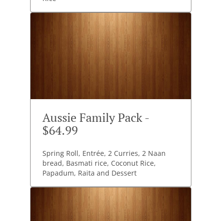
Aussie Family Pack -
$64.99
Spring Roll, Entrée, 2 Curries, 2 Naan
bread, Basmati rice, Coconut Rice,
Papadum, Raita and Dessert