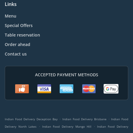
Links
Menu
Special Offers
Table reservation
Order ahead
Contact us
ACCEPTED PAYMENT METHODS
.
.
Indian Food Delivery Deception Bay
Indian Food Delivery Brisbane
Indian Food
.
.
Delivery North Lakes
Indian Food Delivery Mango Hill
Indian Food Delivery