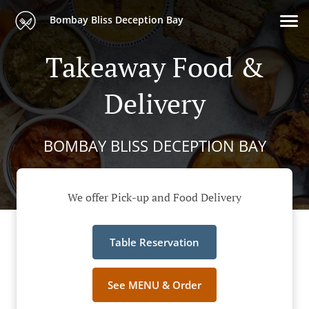
Bombay Bliss Deception Bay
Takeaway Food &
Delivery
BOMBAY BLISS DECEPTION BAY
We offer Pick-up and Food Delivery
Table Reservation
See MENU & Order