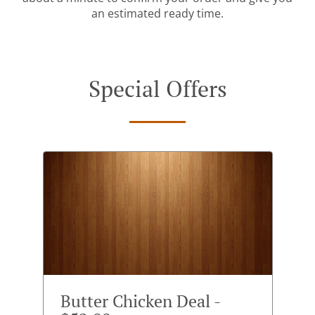
an estimated ready time.
Special Offers
Butter Chicken Deal -