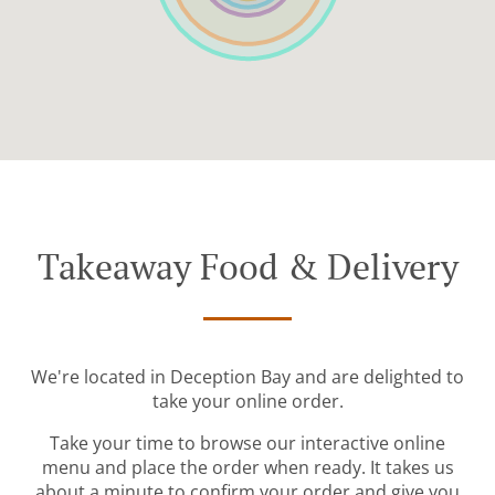
Takeaway Food & Delivery
We're located in Deception Bay and are delighted to
take your online order.
Take your time to browse our interactive online
menu and place the order when ready. It takes us
about a minute to confirm your order and give you