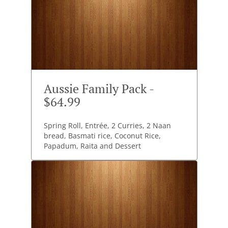
Aussie Family Pack -
$64.99
Spring Roll, Entrée, 2 Curries, 2 Naan
bread, Basmati rice, Coconut Rice,
Papadum, Raita and Dessert