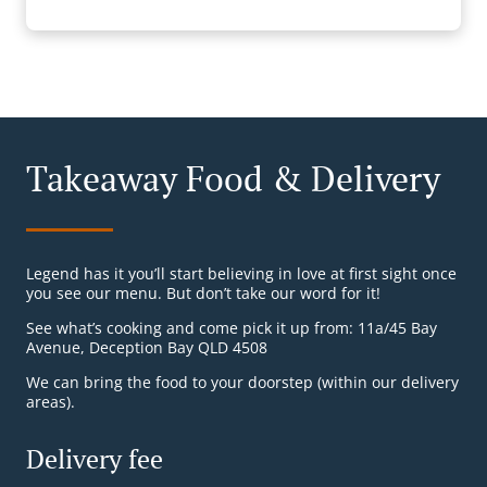
Takeaway Food & Delivery
Legend has it you’ll start believing in love at first sight once
you see our menu. But don’t take our word for it!
See what’s cooking and come pick it up from: 11a/45 Bay
Avenue, Deception Bay QLD 4508
We can bring the food to your doorstep (within our delivery
areas).
Delivery fee