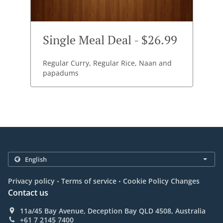
Single Meal Deal - $26.99
Regular Curry, Regular Rice, Naan and
papadums
.
.
Privacy policy
Terms of service
Cookie Policy Changes
Contact us
11a/45 Bay Avenue, Deception Bay QLD 4508, Australia
+61 7 2145 7400