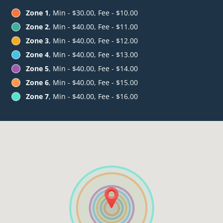
Zone 1
, Min - $30.00, Fee - $10.00
Zone 2
, Min - $40.00, Fee - $11.00
Zone 3
, Min - $40.00, Fee - $12.00
Zone 4
, Min - $40.00, Fee - $13.00
Zone 5
, Min - $40.00, Fee - $14.00
Zone 6
, Min - $40.00, Fee - $15.00
Zone 7
, Min - $40.00, Fee - $16.00