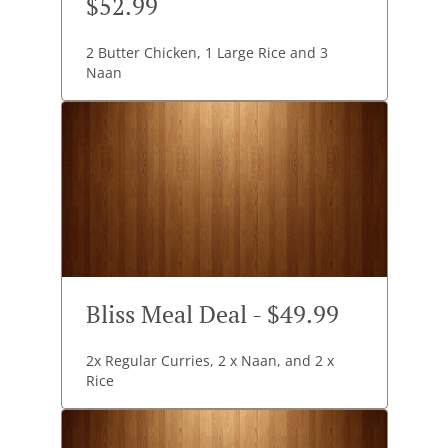
$52.99
2 Butter Chicken, 1 Large Rice and 3
Naan
Bliss Meal Deal - $49.99
2x Regular Curries, 2 x Naan, and 2 x
Rice